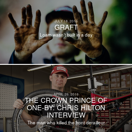
JULY 18, 2016
GRAFT
Loam wasn’t built in a day
APRIL 26, 2016
THE CROWN PRINCE OF
ONE-BY: CHRIS HILTON
INTERVIEW
The man who killed the front derailleur