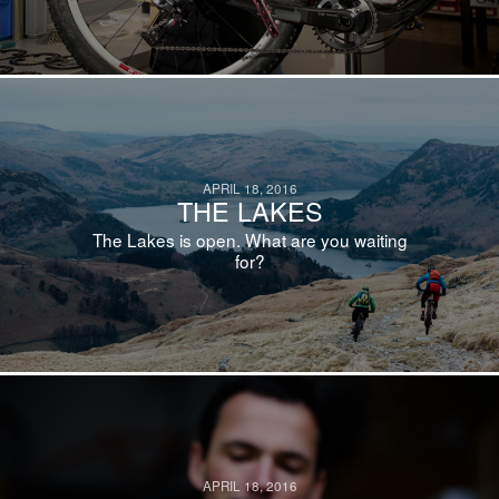
APRIL 18, 2016
THE LAKES
The Lakes is open. What are you waiting
for?
APRIL 18, 2016