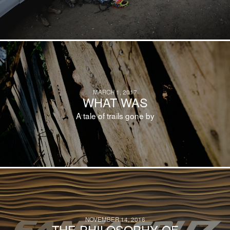
MARCH 1, 2017
WHAT WAS
A tale of trails gone by
NOVEMBER 14, 2016
THE PHILOSOPHY OF