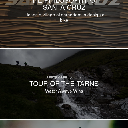
SANTA CRUZ
It takes a village of shredders to design a
bike
SEPTEMBER 12, 2016
TOUR OF THE TARNS
Water Always Wins