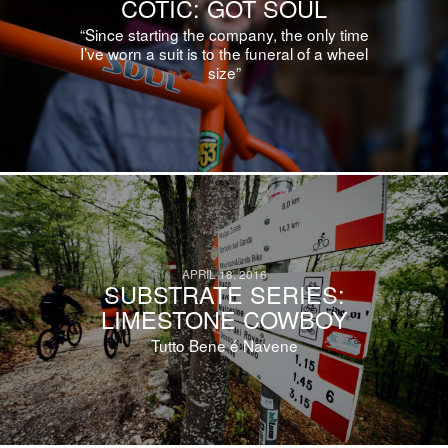
COTIC: GOT SOUL
“Since starting the company, the only time
I’ve worn a suit is to the funeral of a wheel
size”
APRIL 18, 2016
SUBSTRATE SERIES:
LIMESTONE COWBOY
Tutto Bene é Navene