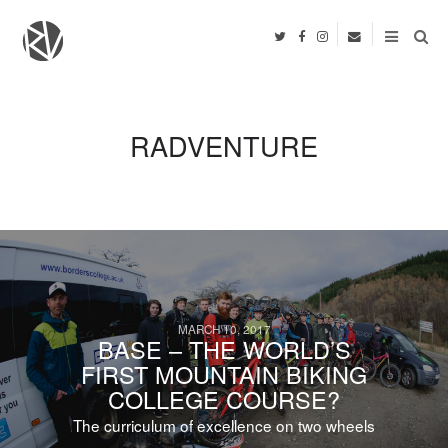
RADVENTURE
MARCH 10, 2017
BASE – THE WORLD’S
FIRST MOUNTAIN BIKING
COLLEGE COURSE?
The curriculum of excellence on two wheels