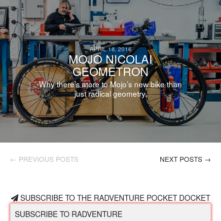
APRIL 18, 2016
MOJO NICOLAI
GEOMETRON
Why there’s more to Mojo’s new bike than
just radical geometry.
← PREVIOUS POSTS
NEXT POSTS →
SUBSCRIBE TO THE RADVENTURE POCKET DOCKET