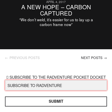
APRIL 4, 2017
A NEW HOPE – CARBON
CAPTURED
“We don’t weld, it’s easier for us to lay up a
carbon frame now”
← PREVIOUS POSTS
NEXT POSTS →
SUBSCRIBE TO THE RADVENTURE POCKET DOCKET
SUBMIT