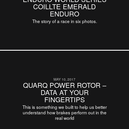
COILLTE EMERALD
ENDURO
The story of a race in six photos.
MAY 10, 2017
QUARQ POWER ROTOR –
DATA AT YOUR
FINGERTIPS
This is something we built to help us better
understand how brakes perform out in the
real world