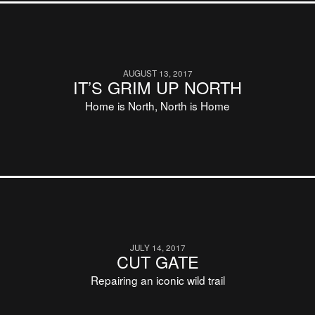
AUGUST 13, 2017
IT’S GRIM UP NORTH
Home is North, North is Home
JULY 14, 2017
CUT GATE
Repairing an iconic wild trail