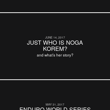
JUNE 14, 2017
JUST WHO IS NOGA
KOREM?
and what’s her story?
MAY 31, 2017
ENDURO WORLD SERIES