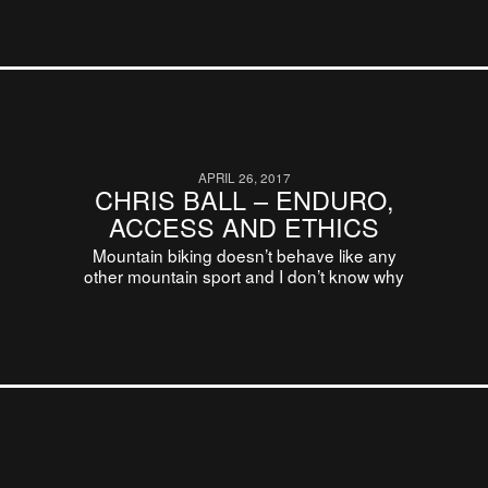
APRIL 26, 2017
CHRIS BALL – ENDURO,
ACCESS AND ETHICS
Mountain biking doesn’t behave like any
other mountain sport and I don’t know why