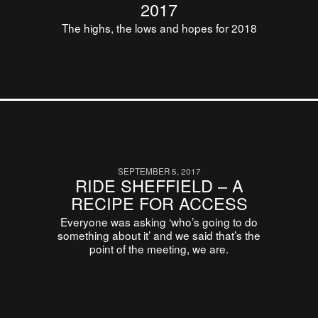
2017
The highs, the lows and hopes for 2018
SEPTEMBER 5, 2017
RIDE SHEFFIELD – A
RECIPE FOR ACCESS
Everyone was asking ‘who’s going to do
something about it’ and we said that’s the
point of the meeting, we are.