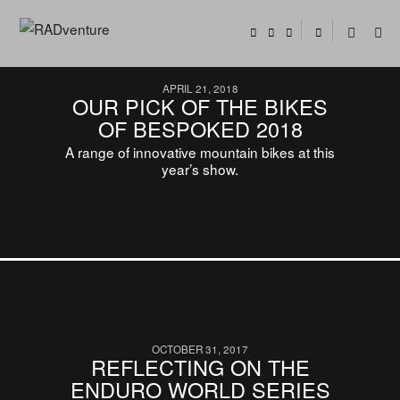
APRIL 21, 2018
OUR PICK OF THE BIKES
OF BESPOKED 2018
A range of innovative mountain bikes at this
year’s show.
OCTOBER 31, 2017
REFLECTING ON THE
ENDURO WORLD SERIES