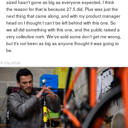
sized hasn’t gone as big as everyone expected, I think
the reason for that is because 27.5 did. Plus was just the
next thing that came along, and with my product manager
head on I thought I can’t be left behind with this one. So
we all did something with this one, and the public raised a
very collective meh. We’ve sold some don’t get me wrong,
but it’s not been as big as anyone thought it was going to
be.
ENLARGE