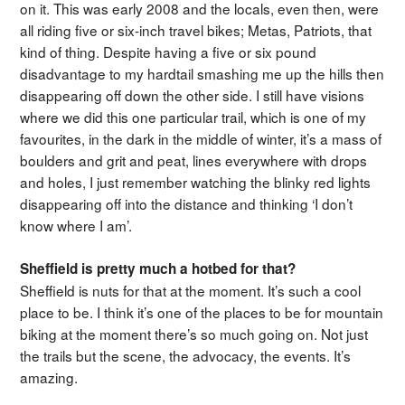
on it. This was early 2008 and the locals, even then, were
all riding five or six-inch travel bikes; Metas, Patriots, that
kind of thing. Despite having a five or six pound
disadvantage to my hardtail smashing me up the hills then
disappearing off down the other side. I still have visions
where we did this one particular trail, which is one of my
favourites, in the dark in the middle of winter, it’s a mass of
boulders and grit and peat, lines everywhere with drops
and holes, I just remember watching the blinky red lights
disappearing off into the distance and thinking ‘I don’t
know where I am’.
Sheffield is pretty much a hotbed for that?
Sheffield is nuts for that at the moment. It’s such a cool
place to be. I think it’s one of the places to be for mountain
biking at the moment there’s so much going on. Not just
the trails but the scene, the advocacy, the events. It’s
amazing.