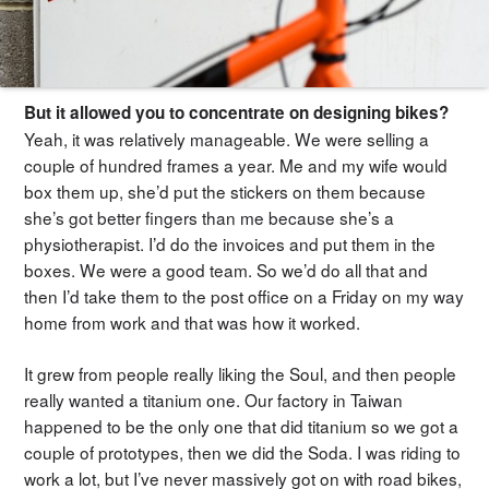
But it allowed you to concentrate on designing bikes?
Yeah, it was relatively manageable. We were selling a
couple of hundred frames a year. Me and my wife would
box them up, she’d put the stickers on them because
she’s got better fingers than me because she’s a
physiotherapist. I’d do the invoices and put them in the
boxes. We were a good team. So we’d do all that and
then I’d take them to the post office on a Friday on my way
home from work and that was how it worked.
It grew from people really liking the Soul, and then people
really wanted a titanium one. Our factory in Taiwan
happened to be the only one that did titanium so we got a
couple of prototypes, then we did the Soda. I was riding to
work a lot, but I’ve never massively got on with road bikes,