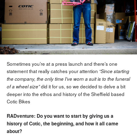
Sometimes you’re at a press launch and there’s one
statement that really catches your attention
“Since starting
the company, the only time I’ve worn a suit is to the funeral
did it for us, so we decided to delve a bit
of a wheel size”
deeper into the ethos and history of the Sheffield based
Cotic Bikes
RADventure: Do you want to start by giving us a
history of Cotic, the beginning, and how it all came
about?