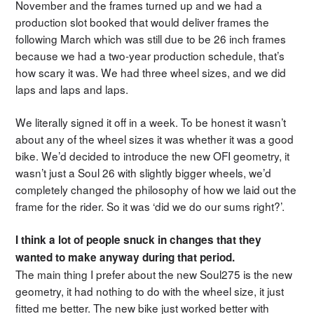
November and the frames turned up and we had a
production slot booked that would deliver frames the
following March which was still due to be 26 inch frames
because we had a two-year production schedule, that’s
how scary it was. We had three wheel sizes, and we did
laps and laps and laps.
We literally signed it off in a week. To be honest it wasn’t
about any of the wheel sizes it was whether it was a good
bike. We’d decided to introduce the new OFI geometry, it
wasn’t just a Soul 26 with slightly bigger wheels, we’d
completely changed the philosophy of how we laid out the
frame for the rider. So it was ‘did we do our sums right?’.
I think a lot of people snuck in changes that they
wanted to make anyway during that period.
The main thing I prefer about the new Soul275 is the new
geometry, it had nothing to do with the wheel size, it just
fitted me better. The new bike just worked better with