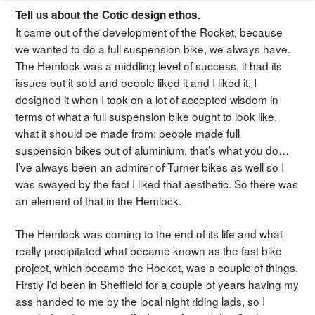
Tell us about the Cotic design ethos.
It came out of the development of the Rocket, because
we wanted to do a full suspension bike, we always have.
The Hemlock was a middling level of success, it had its
issues but it sold and people liked it and I liked it. I
designed it when I took on a lot of accepted wisdom in
terms of what a full suspension bike ought to look like,
what it should be made from; people made full
suspension bikes out of aluminium, that’s what you do…
I’ve always been an admirer of Turner bikes as well so I
was swayed by the fact I liked that aesthetic. So there was
an element of that in the Hemlock.
The Hemlock was coming to the end of its life and what
really precipitated what became known as the fast bike
project, which became the Rocket, was a couple of things.
Firstly I’d been in Sheffield for a couple of years having my
ass handed to me by the local night riding lads, so I