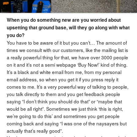
When you do something new are you worried about
upsetting that ground base, will they go along with what
you do?
You have to be aware of it but you can’t… The amount of
times we consult with our customers, like the mailing list is
a really powerful thing for that, we have over 3000 people
on it and it’s not a semi webpage ‘Buy Now!’ kind of thing.
It’s a black and white email from me, from my personal
email address, so when you get it if you press reply it
comes to me. It’s a very powerful way of talking to people,
you talk directly to them and you get feedback people
saying “I don’t think you should do that” or “maybe that
would be all right”. Sometimes we just think ‘this is right,
we’re going to do this’ and sometimes you get people
coming back and saying “I was one of the naysayers but
actually that’s really good”.