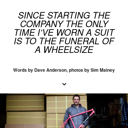
SINCE STARTING THE
COMPANY THE ONLY
TIME I’VE WORN A SUIT
IS TO THE FUNERAL OF
A WHEELSIZE
Words by Dave Anderson, photos by Sim Mainey