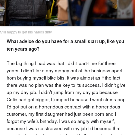
Still happy to get his hands dirty.
What advice do you have for a small start up, like you
ten years ago?
The big thing I had was that I did it part-time for three
years, I didn’t take any money out of the business apart
from buying myself bike bits. It was almost as if the fact
there was no plan was the key to its success. I didn’t give
up my day job. I didn’t jump from my day job because
Cotic had got bigger, I jumped because I went stress-pop.
I’d got put on a horrendous contract with a horrendous
customer, my first daughter had just been born and I
forgot my wife’s birthday. I was so angry with myself,
because I was so stressed with my job I’d become that