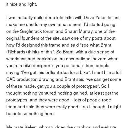
it nice and light.
I was actually quite deep into talks with Dave Yates to just
make me one for my own amazement, I’d started going
on the Singletrack forum and Shaun Murray, one of the
original founders of the site, saw one of my posts about
how I’d designed this frame and said “see what Brant
(Richards) thinks of this”. So Brant, with a due sense of
weariness and trepidation, an occupational hazard when
you’re a bike designer is you get emails from people
saying “I’ve got this brilliant idea for a bike”. I sent him a full
CAD production drawing and Brant said “we can get some
of these made, get you a couple of prototypes”. So I
thought nothing ventured nothing gained, at least get the
prototypes; and they were good – lots of people rode
them and said they were really good – so I thought I might
be onto something here.
My mate Kelvin, who still does the graphics and website