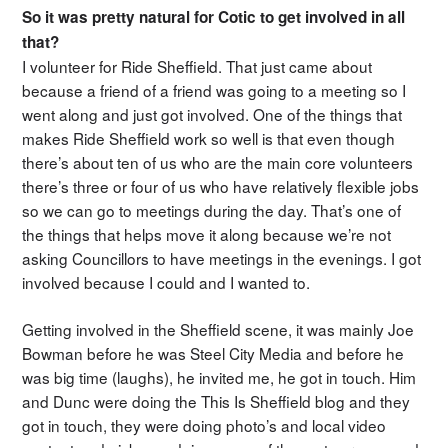
So it was pretty natural for Cotic to get involved in all
that?
I volunteer for Ride Sheffield. That just came about
because a friend of a friend was going to a meeting so I
went along and just got involved. One of the things that
makes Ride Sheffield work so well is that even though
there’s about ten of us who are the main core volunteers
there’s three or four of us who have relatively flexible jobs
so we can go to meetings during the day. That’s one of
the things that helps move it along because we’re not
asking Councillors to have meetings in the evenings. I got
involved because I could and I wanted to.
Getting involved in the Sheffield scene, it was mainly Joe
Bowman before he was Steel City Media and before he
was big time (laughs), he invited me, he got in touch. Him
and Dunc were doing the This Is Sheffield blog and they
got in touch, they were doing photo’s and local video