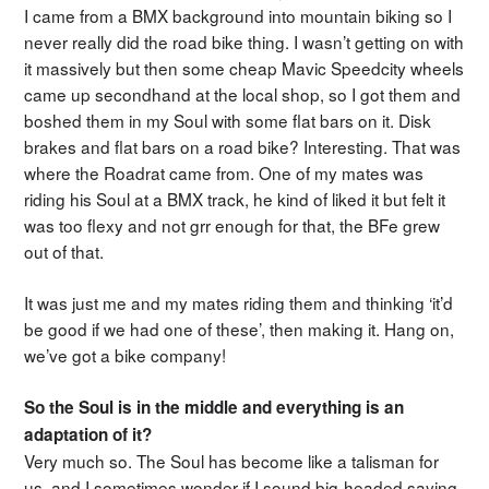
I came from a BMX background into mountain biking so I
never really did the road bike thing. I wasn’t getting on with
it massively but then some cheap Mavic Speedcity wheels
came up secondhand at the local shop, so I got them and
boshed them in my Soul with some flat bars on it. Disk
brakes and flat bars on a road bike? Interesting. That was
where the Roadrat came from. One of my mates was
riding his Soul at a BMX track, he kind of liked it but felt it
was too flexy and not grr enough for that, the BFe grew
out of that.
It was just me and my mates riding them and thinking ‘it’d
be good if we had one of these’, then making it. Hang on,
we’ve got a bike company!
So the Soul is in the middle and everything is an
adaptation of it?
Very much so. The Soul has become like a talisman for
us, and I sometimes wonder if I sound big-headed saying