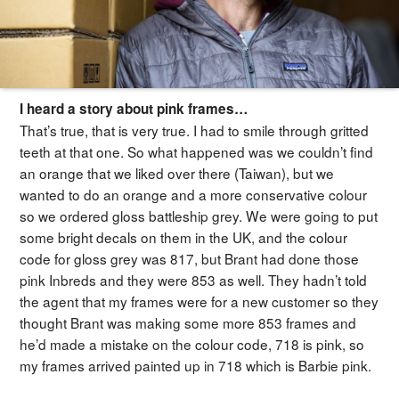
I heard a story about pink frames…
That’s true, that is very true. I had to smile through gritted
teeth at that one. So what happened was we couldn’t find
an orange that we liked over there (Taiwan), but we
wanted to do an orange and a more conservative colour
so we ordered gloss battleship grey. We were going to put
some bright decals on them in the UK, and the colour
code for gloss grey was 817, but Brant had done those
pink Inbreds and they were 853 as well. They hadn’t told
the agent that my frames were for a new customer so they
thought Brant was making some more 853 frames and
he’d made a mistake on the colour code, 718 is pink, so
my frames arrived painted up in 718 which is Barbie pink.