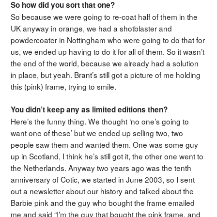
So how did you sort that one?
So because we were going to re-coat half of them in the
UK anyway in orange, we had a shotblaster and
powdercoater in Nottingham who were going to do that for
us, we ended up having to do it for all of them. So it wasn’t
the end of the world, because we already had a solution
in place, but yeah. Brant’s still got a picture of me holding
this (pink) frame, trying to smile.
You didn’t keep any as limited editions then?
Here’s the funny thing. We thought ‘no one’s going to
want one of these’ but we ended up selling two, two
people saw them and wanted them. One was some guy
up in Scotland, I think he’s still got it, the other one went to
the Netherlands. Anyway two years ago was the tenth
anniversary of Cotic, we started in June 2003, so I sent
out a newsletter about our history and talked about the
Barbie pink and the guy who bought the frame emailed
me and said “I’m the guy that bought the pink frame, and