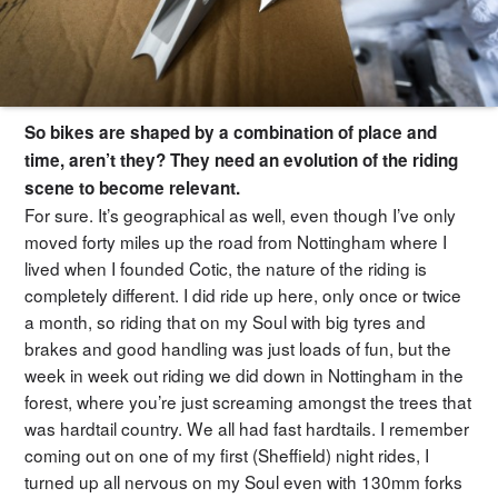
So bikes are shaped by a combination of place and
time, aren’t they? They need an evolution of the riding
scene to become relevant.
For sure. It’s geographical as well, even though I’ve only
moved forty miles up the road from Nottingham where I
lived when I founded Cotic, the nature of the riding is
completely different. I did ride up here, only once or twice
a month, so riding that on my Soul with big tyres and
brakes and good handling was just loads of fun, but the
week in week out riding we did down in Nottingham in the
forest, where you’re just screaming amongst the trees that
was hardtail country. We all had fast hardtails. I remember
coming out on one of my first (Sheffield) night rides, I
turned up all nervous on my Soul even with 130mm forks