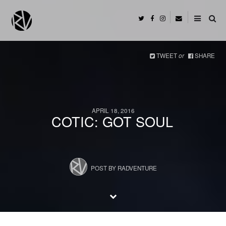
TWEET
or
SHARE
APRIL 18, 2016
COTIC: GOT SOUL
POST BY
RADVENTURE