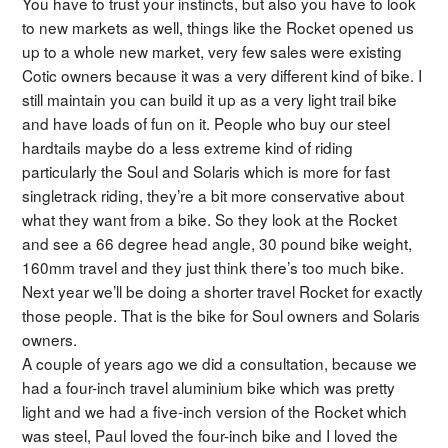
You have to trust your instincts, but also you have to look
to new markets as well, things like the Rocket opened us
up to a whole new market, very few sales were existing
Cotic owners because it was a very different kind of bike. I
still maintain you can build it up as a very light trail bike
and have loads of fun on it. People who buy our steel
hardtails maybe do a less extreme kind of riding
particularly the Soul and Solaris which is more for fast
singletrack riding, they’re a bit more conservative about
what they want from a bike. So they look at the Rocket
and see a 66 degree head angle, 30 pound bike weight,
160mm travel and they just think there’s too much bike.
Next year we’ll be doing a shorter travel Rocket for exactly
those people. That is the bike for Soul owners and Solaris
owners.
A couple of years ago we did a consultation, because we
had a four-inch travel aluminium bike which was pretty
light and we had a five-inch version of the Rocket which
was steel, Paul loved the four-inch bike and I loved the