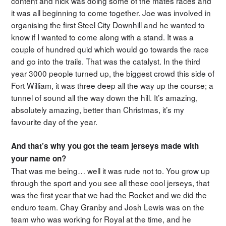
content and nick was doing some of the mates races and
it was all beginning to come together. Joe was involved in
organising the first Steel City Downhill and he wanted to
know if I wanted to come along with a stand. It was a
couple of hundred quid which would go towards the race
and go into the trails. That was the catalyst. In the third
year 3000 people turned up, the biggest crowd this side of
Fort William, it was three deep all the way up the course; a
tunnel of sound all the way down the hill. It’s amazing,
absolutely amazing, better than Christmas, it’s my
favourite day of the year.
And that’s why you got the team jerseys made with
your name on?
That was me being… well it was rude not to. You grow up
through the sport and you see all these cool jerseys, that
was the first year that we had the Rocket and we did the
enduro team. Chay Granby and Josh Lewis was on the
team who was working for Royal at the time, and he