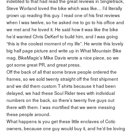
indebted to that had read the great reviews in Singletrack,
Steve Worland loved the bike which was like… I’d literally
grown up reading this guy. I read one of his first reviews
when I was twelve, so he asked me to go to his office and
we met and he loved it. He said how it was like the bike
he’d wanted Chris DeKerf to build him, and I was going
“this is the coolest moment of my life”. He wrote this lovely
big half page picture and write up in What Mountain Bike
mag. BikeMagic’s Mike Davis wrote a nice piece, so we
got some great PR, and great press.
Off the back of all that some brave people ordered the
frames, so we sold twenty straight off the first shipment
and we did them custom T shirts because it had been
delayed, we had these Soul Rider tees with individual
numbers on the back, so there’s twenty five guys out
there with them. I was mortified that we were messing
these people around.
What happens is you get these little enclaves of Cotic
owners, because one guy would buy it, and he’d be loving