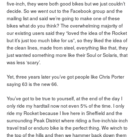
five-inch, they were both good bikes but we just couldn’t
decide. So we went out to the Facebook group and the
mailing list and said we’re going to make one of these
bikes what do you think? The overwhelming majority of
our existing users said they “loved the idea of the Rocket
but it’s just too much bike for us”, so they liked the idea of
the clean lines, made from steel, everything like that, they
just wanted something more like their Soul or Solaris, that
was less ‘scary’.
Yet, three years later you’ve got people like Chris Porter
saying 63 is the new 66.
You’ve got to be true to yourself, at the end of the day I
only ride my hardtail now not even 5% of the time. I only
ride my Rocket because I live here in Sheffield and the
surrounding Peak District where riding a five-inch/six-inch
travel trail or enduro bike is the perfect thing. We winch to
the top of the hills and then we hammer back down them