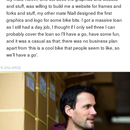
and stuff, was willing to build me a website for frames and
forks and stuff, my other mate Niall designed the first
graphics and logo for some bike bits. I got a massive loan
as I still had a day job, I thought if I only sell three I can
probably cover the loan so I’ll have a go, have some fun,
and it was a casual as that; there was no business plan
apart from ‘this is a cool bike that people seem to like, so
we’ll have a go’.
ENLARGE