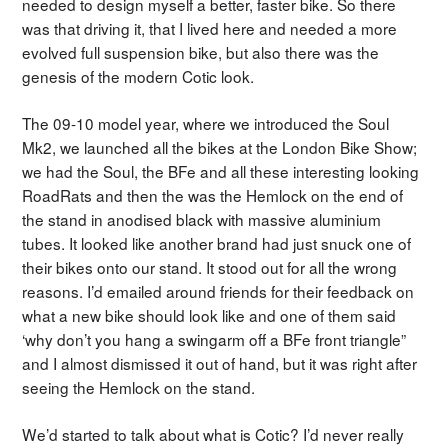
needed to design myself a better, faster bike. So there
was that driving it, that I lived here and needed a more
evolved full suspension bike, but also there was the
genesis of the modern Cotic look.
The 09-10 model year, where we introduced the Soul
Mk2, we launched all the bikes at the London Bike Show;
we had the Soul, the BFe and all these interesting looking
RoadRats and then the was the Hemlock on the end of
the stand in anodised black with massive aluminium
tubes. It looked like another brand had just snuck one of
their bikes onto our stand. It stood out for all the wrong
reasons. I’d emailed around friends for their feedback on
what a new bike should look like and one of them said
‘why don’t you hang a swingarm off a BFe front triangle”
and I almost dismissed it out of hand, but it was right after
seeing the Hemlock on the stand.
We’d started to talk about what is Cotic? I’d never really