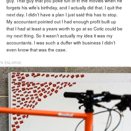
guy. That guy that you poke fun of in the movies when he
forgets his wife’s birthday, and I actually did that. I quit the
next day. I didn’t have a plan I just said this has to stop.
My accountant pointed out I had enough profit built up
that I had at least a years worth to go at so Cotic could be
my next thing. So it wasn’t actually my idea it was my
accountants. I was such a duffer with business I didn’t
even know that was the case.
ENLARGE