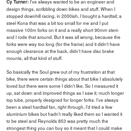
I’ve always wanted to be an engineer and
Cy Turner:
design things, scribbling down bikes and stuff. When I
stopped downhill racing, in 2000ish, I bought a hardtail; a
steel Kona that was a bit too small for me and I put
massive 100m forks on it and a really short 90mm stem
and I rode that around. But it was all wrong, because the
forks were way too long (for the frame) and it didn’t have
enough clearance at the back, didn’t have disc brake
mounts, all that kind of stuff.
So basically the Soul grew out of my frustration at that
bike, there were certain things about that bike I absolutely
loved but there were some I didn’t like. So I measured it
up, sat down and improved things as I saw it; much longer
top tube, properly designed for longer forks. I’ve always
been a steel hardtail fan, right through, I’d tried a few
aluminium bikes but hadn’t really liked them so I wanted it
to be steel and Reynolds 853 was pretty much the
strongest thing you can buy so it meant that I could make