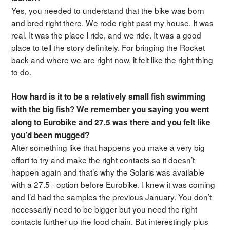
Yes, you needed to understand that the bike was born
and bred right there. We rode right past my house. It was
real. It was the place I ride, and we ride. It was a good
place to tell the story definitely. For bringing the Rocket
back and where we are right now, it felt like the right thing
to do.
How hard is it to be a relatively small fish swimming
with the big fish? We remember you saying you went
along to Eurobike and 27.5 was there and you felt like
you’d been mugged?
After something like that happens you make a very big
effort to try and make the right contacts so it doesn’t
happen again and that’s why the Solaris was available
with a 27.5+ option before Eurobike. I knew it was coming
and I’d had the samples the previous January. You don’t
necessarily need to be bigger but you need the right
contacts further up the food chain. But interestingly plus