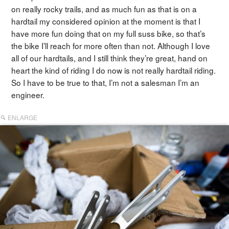
on really rocky trails, and as much fun as that is on a
hardtail my considered opinion at the moment is that I
have more fun doing that on my full suss bike, so that’s
the bike I’ll reach for more often than not. Although I love
all of our hardtails, and I still think they’re great, hand on
heart the kind of riding I do now is not really hardtail riding.
So I have to be true to that, I’m not a salesman I’m an
engineer.
ENLARGE