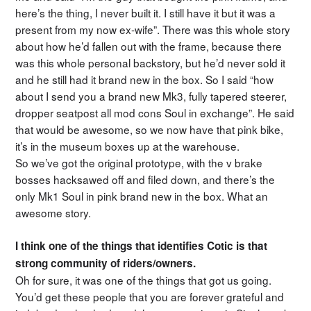
here’s the thing, I never built it. I still have it but it was a
present from my now ex-wife”. There was this whole story
about how he’d fallen out with the frame, because there
was this whole personal backstory, but he’d never sold it
and he still had it brand new in the box. So I said “how
about I send you a brand new Mk3, fully tapered steerer,
dropper seatpost all mod cons Soul in exchange”. He said
that would be awesome, so we now have that pink bike,
it’s in the museum boxes up at the warehouse.
So we’ve got the original prototype, with the v brake
bosses hacksawed off and filed down, and there’s the
only Mk1 Soul in pink brand new in the box. What an
awesome story.
I think one of the things that identifies Cotic is that
strong community of riders/owners.
Oh for sure, it was one of the things that got us going.
You’d get these people that you are forever grateful and