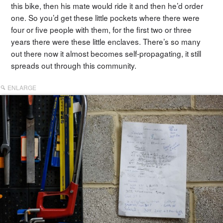
this bike, then his mate would ride it and then he’d order
one. So you’d get these little pockets where there were
four or five people with them, for the first two or three
years there were these little enclaves. There’s so many
out there now it almost becomes self-propagating, it still
spreads out through this community.
ENLARGE