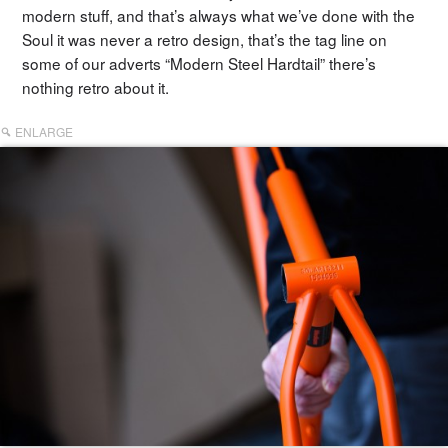
modern stuff, and that’s always what we’ve done with the
Soul it was never a retro design, that’s the tag line on
some of our adverts “Modern Steel Hardtail” there’s
nothing retro about it.
ENLARGE