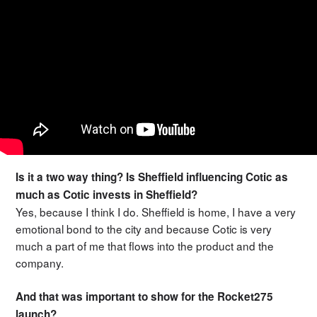
Is it a two way thing? Is Sheffield influencing Cotic as
much as Cotic invests in Sheffield?
Yes, because I think I do. Sheffield is home, I have a very
emotional bond to the city and because Cotic is very
much a part of me that flows into the product and the
company.
And that was important to show for the Rocket275
launch?