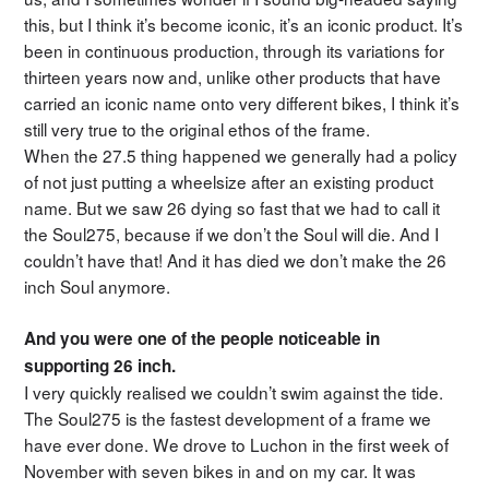
this, but I think it’s become iconic, it’s an iconic product. It’s
been in continuous production, through its variations for
thirteen years now and, unlike other products that have
carried an iconic name onto very different bikes, I think it’s
still very true to the original ethos of the frame.
When the 27.5 thing happened we generally had a policy
of not just putting a wheelsize after an existing product
name. But we saw 26 dying so fast that we had to call it
the Soul275, because if we don’t the Soul will die. And I
couldn’t have that! And it has died we don’t make the 26
inch Soul anymore.
And you were one of the people noticeable in
supporting 26 inch.
I very quickly realised we couldn’t swim against the tide.
The Soul275 is the fastest development of a frame we
have ever done. We drove to Luchon in the first week of
November with seven bikes in and on my car. It was