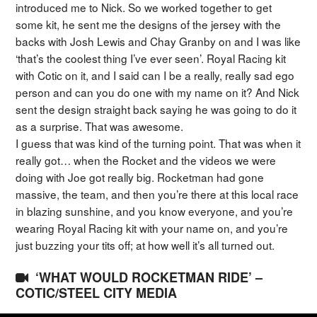
introduced me to Nick. So we worked together to get
some kit, he sent me the designs of the jersey with the
backs with Josh Lewis and Chay Granby on and I was like
‘that’s the coolest thing I’ve ever seen’. Royal Racing kit
with Cotic on it, and I said can I be a really, really sad ego
person and can you do one with my name on it? And Nick
sent the design straight back saying he was going to do it
as a surprise. That was awesome.
I guess that was kind of the turning point. That was when it
really got… when the Rocket and the videos we were
doing with Joe got really big. Rocketman had gone
massive, the team, and then you’re there at this local race
in blazing sunshine, and you know everyone, and you’re
wearing Royal Racing kit with your name on, and you’re
just buzzing your tits off; at how well it’s all turned out.
‘WHAT WOULD ROCKETMAN RIDE’ –
COTIC/STEEL CITY MEDIA