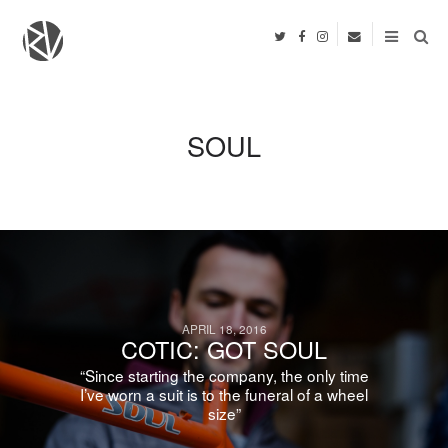
SOUL
APRIL 18, 2016
COTIC: GOT SOUL
“Since starting the company, the only time
I’ve worn a suit is to the funeral of a wheel
size”