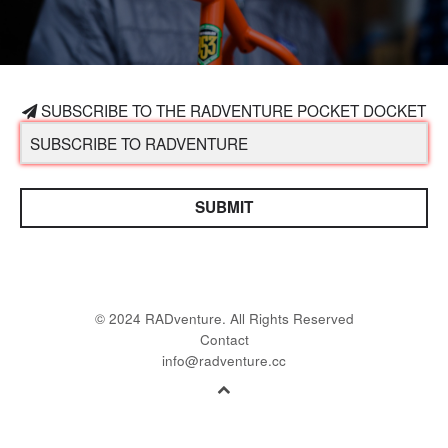
SUBSCRIBE TO THE RADVENTURE POCKET DOCKET
SUBMIT
© 2024 RADventure. All Rights Reserved
Contact
info@radventure.cc