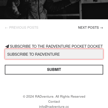
← PREVIOUS POSTS
NEXT POSTS →
SUBSCRIBE TO THE RADVENTURE POCKET DOCKET
SUBMIT
© 2024 RADventure. All Rights Reserved
Contact
info@radventure.cc