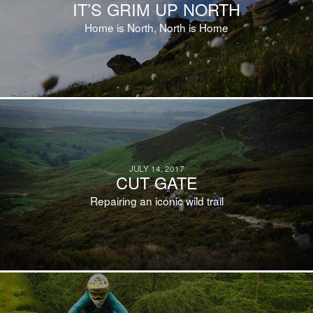
IT’S GRIM UP NORTH
Home is North, North is Home
JULY 14, 2017
CUT GATE
Repairing an iconic wild trail