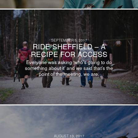
SEPTEMBER 5, 2017
RIDE SHEFFIELD – A
RECIPE FOR ACCESS
Everyone was asking ‘who’s going to do
something about it’ and we said that’s the
point of the meeting, we are.
AUGUST 13, 2017