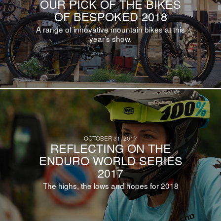
OUR PICK OF THE BIKES
OF BESPOKED 2018
A range of innovative mountain bikes at this
year’s show.
OCTOBER 31, 2017
REFLECTING ON THE
ENDURO WORLD SERIES
2017
The highs, the lows and hopes for 2018