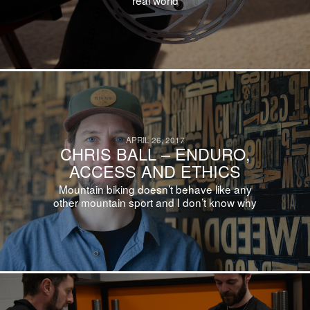
APRIL 26, 2017
CHRIS BALL – ENDURO,
ACCESS AND ETHICS
Mountain biking doesn’t behave like any
other mountain sport and I don’t know why