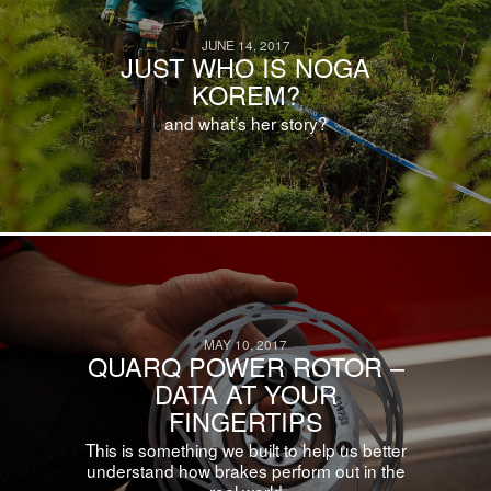
JUNE 14, 2017
JUST WHO IS NOGA
KOREM?
and what’s her story?
MAY 10, 2017
QUARQ POWER ROTOR –
DATA AT YOUR
FINGERTIPS
This is something we built to help us better
understand how brakes perform out in the
real world