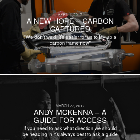
APRIL 4, 2017
A NEW HOPE – CARBON
CAPTURED
“We don’t weld, it’s easier for us to lay up a
carbon frame now”
MARCH 27, 2017
ANDY MCKENNA – A
GUIDE FOR ACCESS
If you need to ask what direction we should
be heading in it’s always best to ask a guide