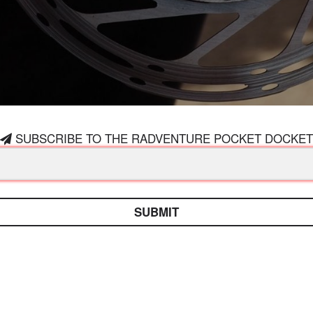
SUBSCRIBE TO THE RADVENTURE POCKET DOCKET
SUBMIT