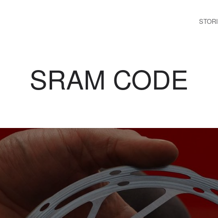
STOR
SRAM CODE