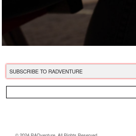
© 2024 RADventure. All Rights Reserved