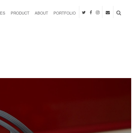
IES
PRODUCT
ABOUT
PORTFOLIO