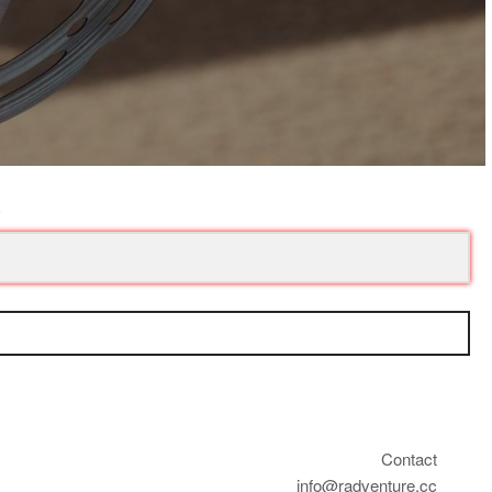
Contact
info@radventure.cc