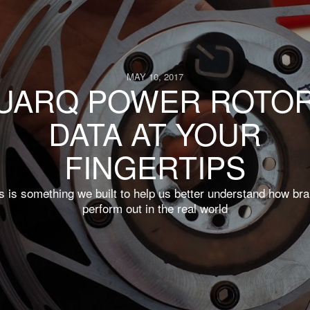
MAY 10, 2017
UARQ POWER ROTOR
DATA AT YOUR
FINGERTIPS
s is something we built to help us better understand how br
perform out in the real world