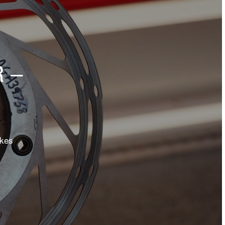
 –
akes