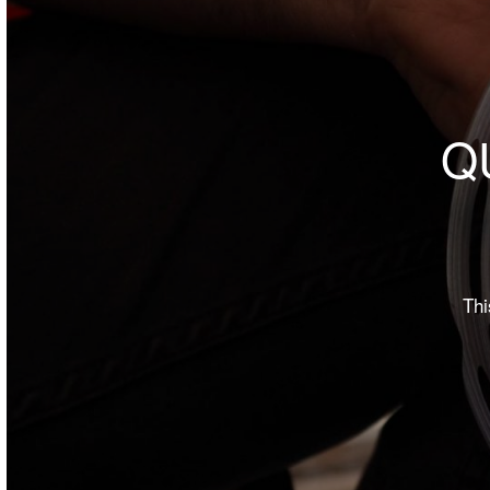
Q
Thi