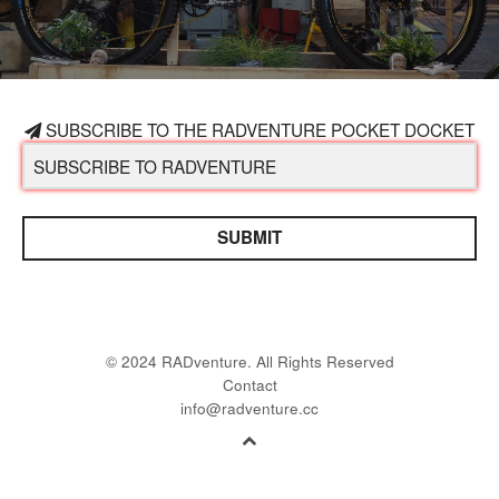
SUBSCRIBE TO THE RADVENTURE POCKET DOCKET
SUBMIT
© 2024 RADventure. All Rights Reserved
Contact
info@radventure.cc