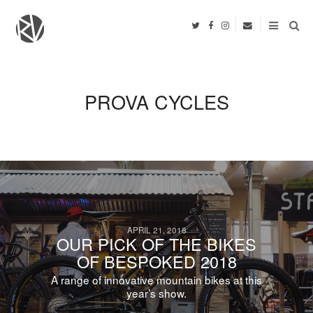
PROVA CYCLES
APRIL 21, 2018
OUR PICK OF THE BIKES
OF BESPOKED 2018
A range of innovative mountain bikes at this
year’s show.