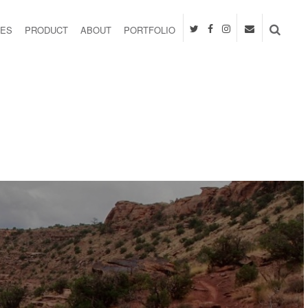
IES
PRODUCT
ABOUT
PORTFOLIO