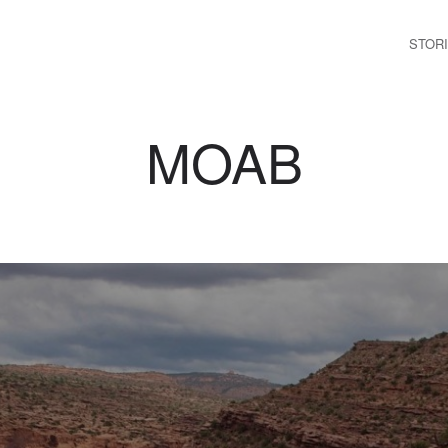
STOR
MOAB