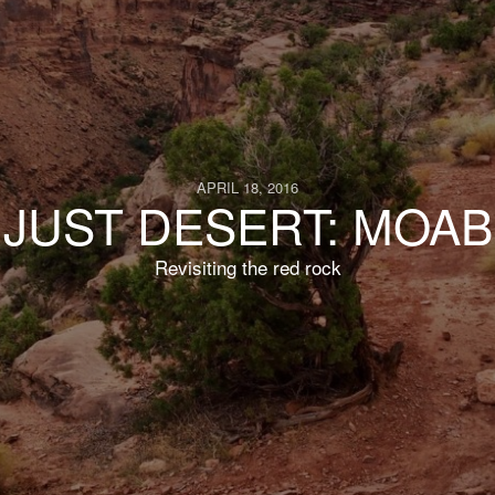
APRIL 18, 2016
JUST DESERT: MOAB
Revisiting the red rock