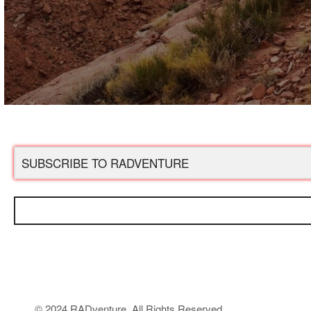
© 2024 RADventure. All Rights Reserved