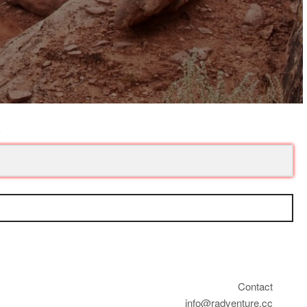
Contact
info@radventure.cc