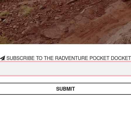
SUBSCRIBE TO THE RADVENTURE POCKET DOCKET
SUBMIT