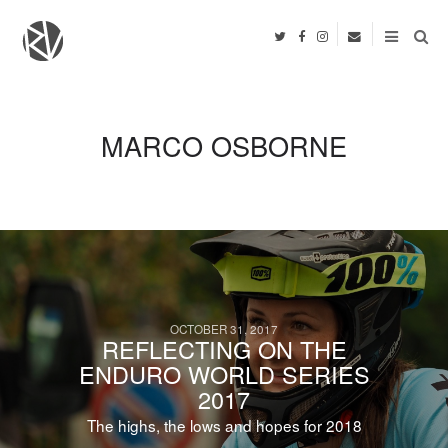
MARCO OSBORNE
OCTOBER 31, 2017
REFLECTING ON THE
ENDURO WORLD SERIES
2017
The highs, the lows and hopes for 2018