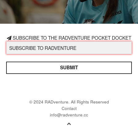
SUBSCRIBE TO THE RADVENTURE POCKET DOCKET
SUBMIT
© 2024 RADventure. All Rights Reserved
Contact
info@radventure.cc