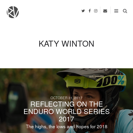
KATY WINTON
OCTOBER 31, 2017
REFLECTING ON THE
ENDURO WORLD SERIES
2017
The highs, the lows and hopes for 2018