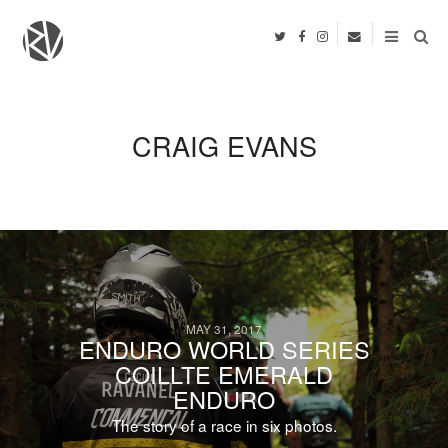
CRAIG EVANS
MAY 31, 2017
ENDURO WORLD SERIES
COILLTE EMERALD
ENDURO
The story of a race in six photos.