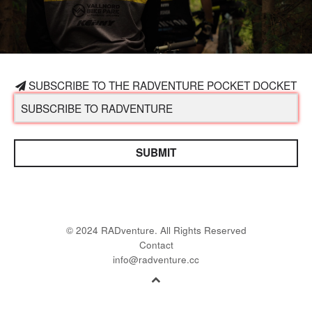
SUBSCRIBE TO THE RADVENTURE POCKET DOCKET
SUBMIT
© 2024 RADventure. All Rights Reserved
Contact
info@radventure.cc